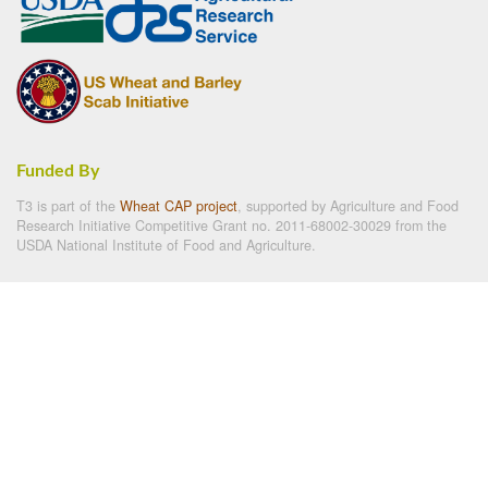
Funded By
T3 is part of the
Wheat CAP project
, supported by Agriculture and Food
Research Initiative Competitive Grant no. 2011-68002-30029 from the
USDA National Institute of Food and Agriculture.