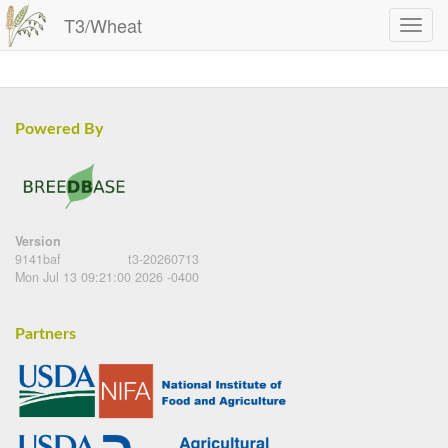
T3/Wheat
Powered By
Version
9141baf
t3-20260713
Mon Jul 13 09:21:00 2026 -0400
Partners