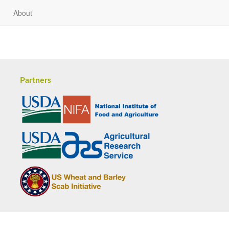
About
Partners