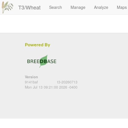
T3/Wheat
Search
Manage
Analyze
Maps
Powered By
Version
9141baf
t3-20260713
Mon Jul 13 09:21:00 2026 -0400