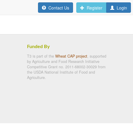
Contact Us
Register
Login
Funded By
T3 is part of the
Wheat CAP project
, supported
by Agriculture and Food Research Initiative
Competitive Grant no. 2011-68002-30029 from
the USDA National Institute of Food and
Agriculture.