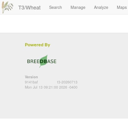
T3/Wheat
Search
Manage
Analyze
Maps
Powered By
Version
9141baf
t3-20260713
Mon Jul 13 09:21:00 2026 -0400