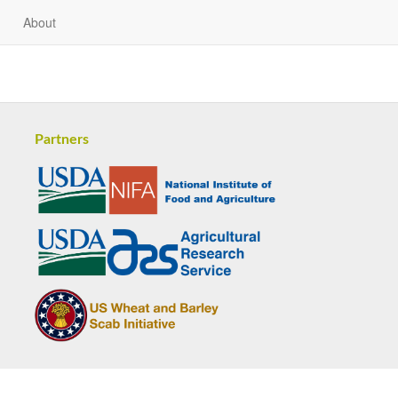
About
Partners