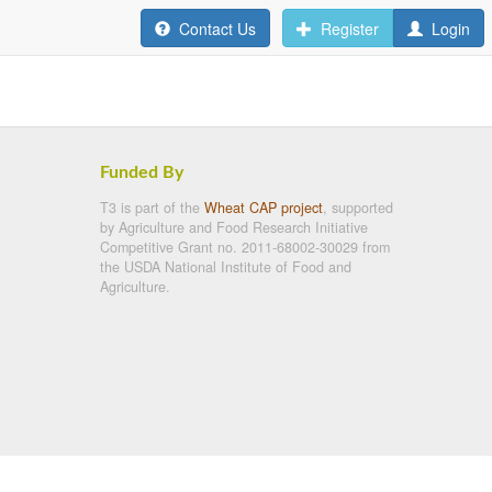
Contact Us
Register
Login
Funded By
T3 is part of the
Wheat CAP project
, supported
by Agriculture and Food Research Initiative
Competitive Grant no. 2011-68002-30029 from
the USDA National Institute of Food and
Agriculture.