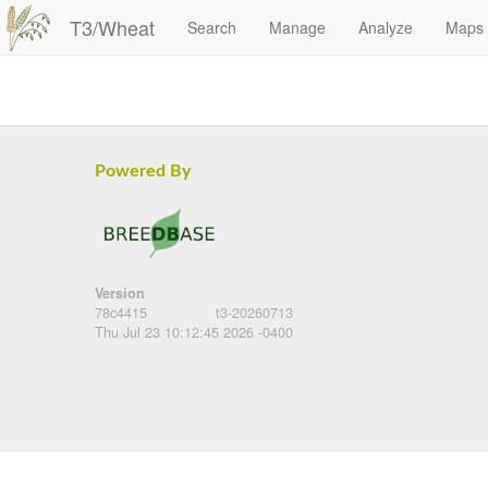
T3/Wheat
Search
Manage
Analyze
Maps
Powered By
Version
78c4415
t3-20260713
Thu Jul 23 10:12:45 2026 -0400