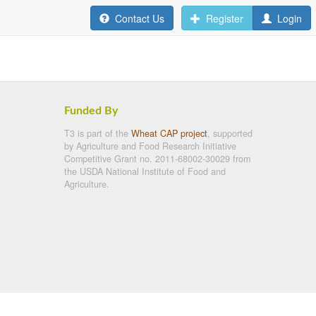
Contact Us
Register
Login
Funded By
T3 is part of the
Wheat CAP project
, supported
by Agriculture and Food Research Initiative
Competitive Grant no. 2011-68002-30029 from
the USDA National Institute of Food and
Agriculture.