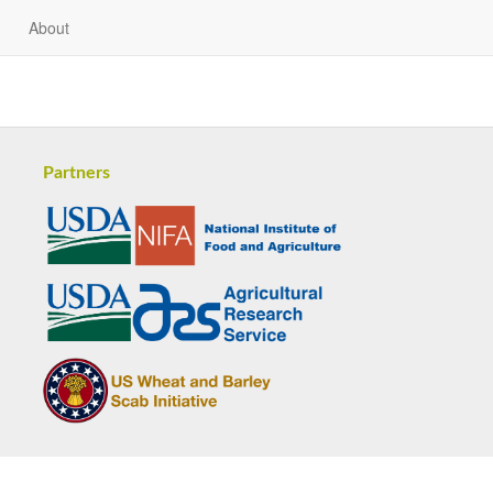
About
Partners