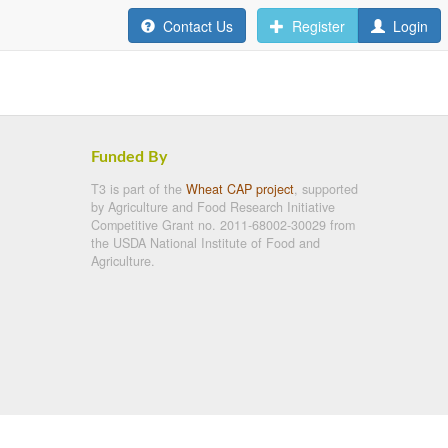
Contact Us
Register
Login
Funded By
T3 is part of the
Wheat CAP project
, supported
by Agriculture and Food Research Initiative
Competitive Grant no. 2011-68002-30029 from
the USDA National Institute of Food and
Agriculture.