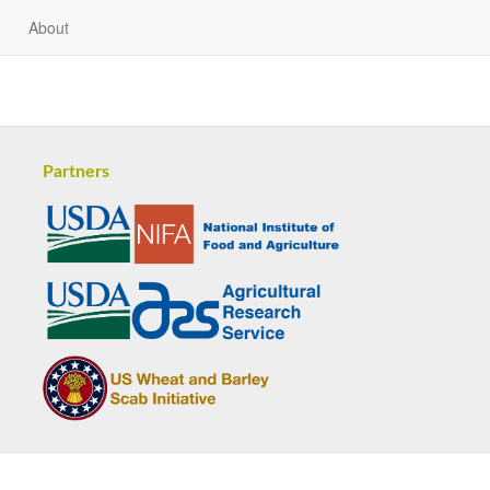
About
Partners