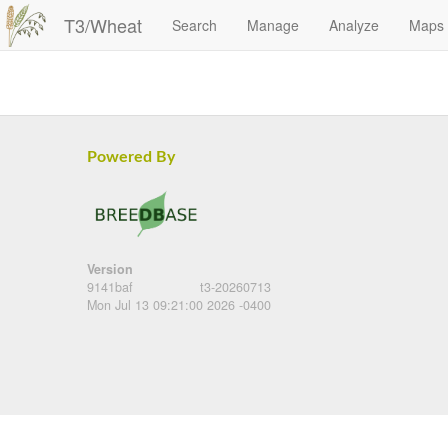
T3/Wheat
Search
Manage
Analyze
Maps
Powered By
Version
9141baf
t3-20260713
Mon Jul 13 09:21:00 2026 -0400