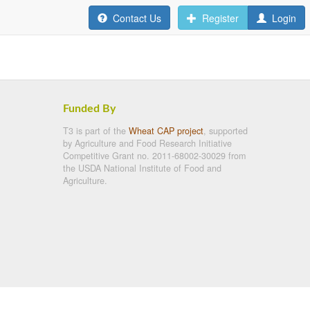
Contact Us
Register
Login
Funded By
T3 is part of the
Wheat CAP project
, supported
by Agriculture and Food Research Initiative
Competitive Grant no. 2011-68002-30029 from
the USDA National Institute of Food and
Agriculture.