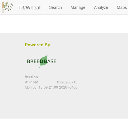
T3/Wheat
Search
Manage
Analyze
Maps
Powered By
Version
9141baf
t3-20260713
Mon Jul 13 09:21:00 2026 -0400