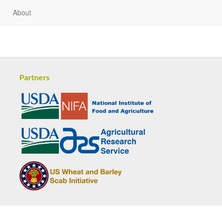
About
Partners