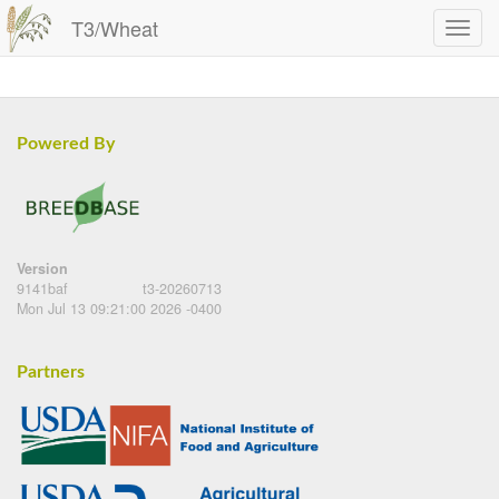
T3/Wheat
Powered By
Version
9141baf
t3-20260713
Mon Jul 13 09:21:00 2026 -0400
Partners