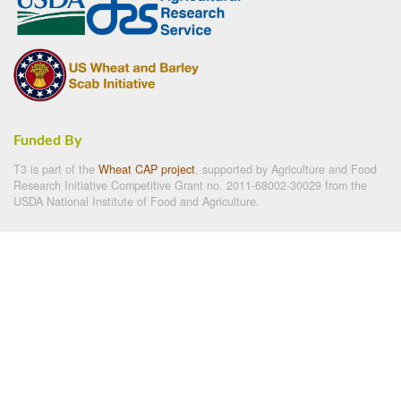
Funded By
T3 is part of the
Wheat CAP project
, supported by Agriculture and Food
Research Initiative Competitive Grant no. 2011-68002-30029 from the
USDA National Institute of Food and Agriculture.