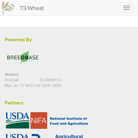
T3/Wheat
Powered By
Version
9141baf
t3-20260713
Mon Jul 13 09:21:00 2026 -0400
Partners