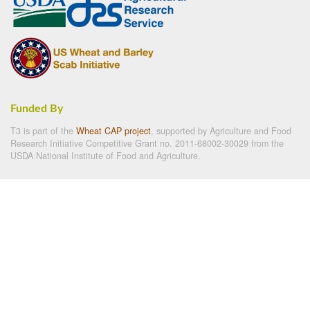
Funded By
T3 is part of the
Wheat CAP project
, supported by Agriculture and Food
Research Initiative Competitive Grant no. 2011-68002-30029 from the
USDA National Institute of Food and Agriculture.