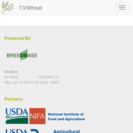
T3/Wheat
Powered By
Version
9141baf
t3-20260713
Mon Jul 13 09:21:00 2026 -0400
Partners