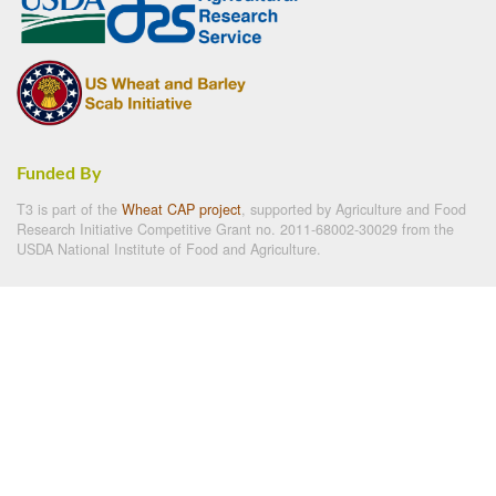
Funded By
T3 is part of the
Wheat CAP project
, supported by Agriculture and Food
Research Initiative Competitive Grant no. 2011-68002-30029 from the
USDA National Institute of Food and Agriculture.