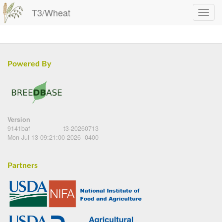
T3/Wheat
Powered By
Version
9141baf
t3-20260713
Mon Jul 13 09:21:00 2026 -0400
Partners