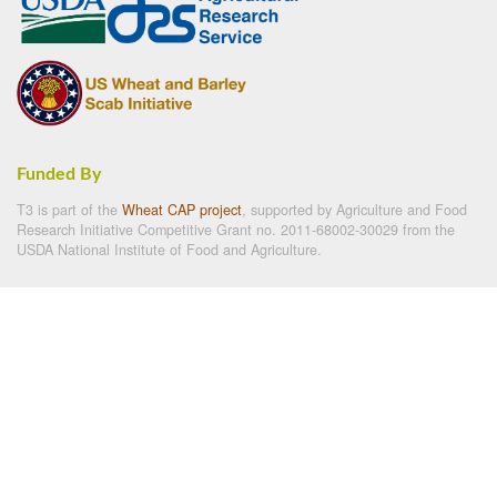
Funded By
T3 is part of the
Wheat CAP project
, supported by Agriculture and Food
Research Initiative Competitive Grant no. 2011-68002-30029 from the
USDA National Institute of Food and Agriculture.