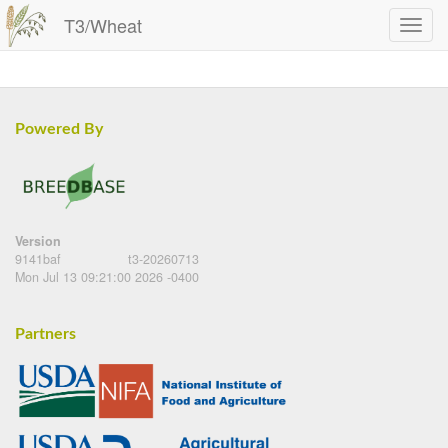
T3/Wheat
Powered By
Version
9141baf
t3-20260713
Mon Jul 13 09:21:00 2026 -0400
Partners