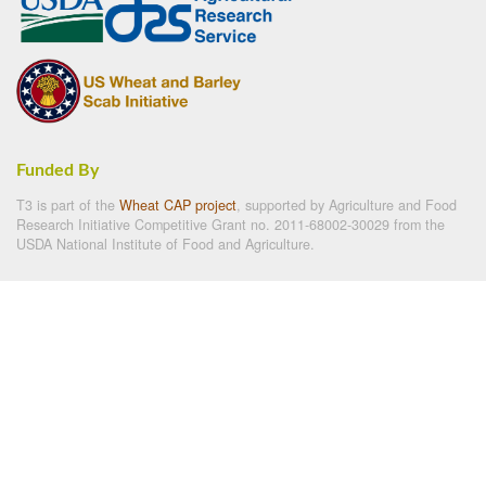
Funded By
T3 is part of the
Wheat CAP project
, supported by Agriculture and Food
Research Initiative Competitive Grant no. 2011-68002-30029 from the
USDA National Institute of Food and Agriculture.