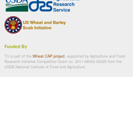
Funded By
T3 is part of the
Wheat CAP project
, supported by Agriculture and Food
Research Initiative Competitive Grant no. 2011-68002-30029 from the
USDA National Institute of Food and Agriculture.