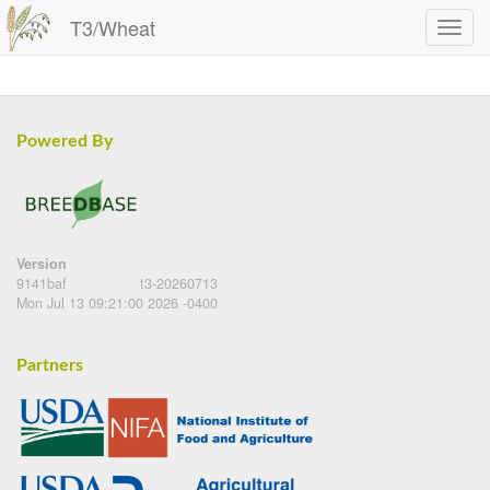
T3/Wheat
Powered By
Version
9141baf
t3-20260713
Mon Jul 13 09:21:00 2026 -0400
Partners