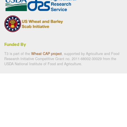
Funded By
T3 is part of the
Wheat CAP project
, supported by Agriculture and Food
Research Initiative Competitive Grant no. 2011-68002-30029 from the
USDA National Institute of Food and Agriculture.