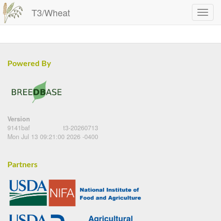
T3/Wheat
Powered By
Version
9141baf
t3-20260713
Mon Jul 13 09:21:00 2026 -0400
Partners