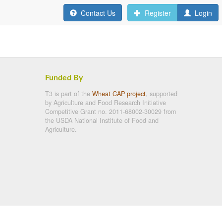
Contact Us
Register
Login
Funded By
T3 is part of the
Wheat CAP project
, supported
by Agriculture and Food Research Initiative
Competitive Grant no. 2011-68002-30029 from
the USDA National Institute of Food and
Agriculture.