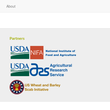
About
Partners