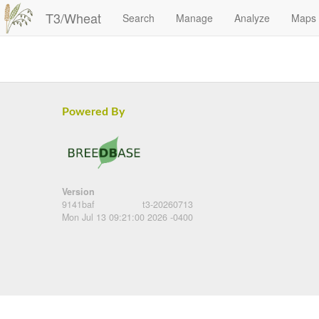
T3/Wheat
Search
Manage
Analyze
Maps
Powered By
Version
9141baf
t3-20260713
Mon Jul 13 09:21:00 2026 -0400