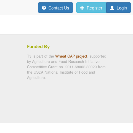
Contact Us
Register
Login
Funded By
T3 is part of the
Wheat CAP project
, supported
by Agriculture and Food Research Initiative
Competitive Grant no. 2011-68002-30029 from
the USDA National Institute of Food and
Agriculture.