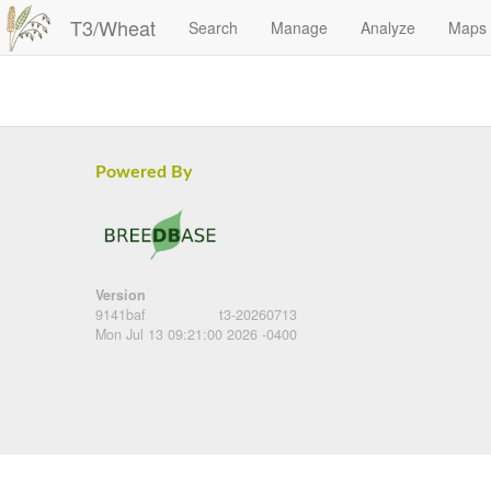
T3/Wheat
Search
Manage
Analyze
Maps
Powered By
Version
9141baf
t3-20260713
Mon Jul 13 09:21:00 2026 -0400