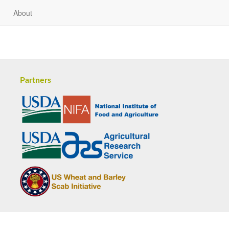
About
Partners