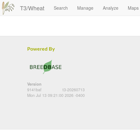
T3/Wheat
Search
Manage
Analyze
Maps
Powered By
Version
9141baf
t3-20260713
Mon Jul 13 09:21:00 2026 -0400