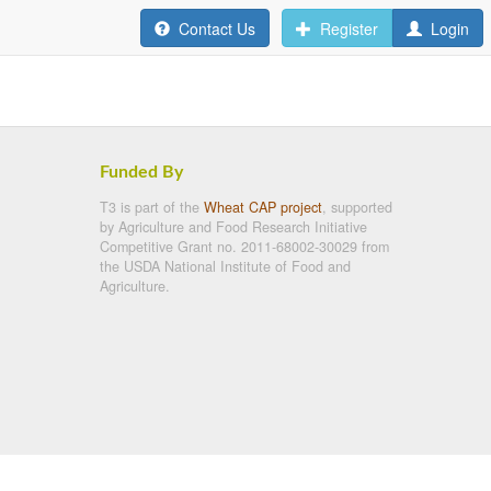
Contact Us
Register
Login
Funded By
T3 is part of the
Wheat CAP project
, supported
by Agriculture and Food Research Initiative
Competitive Grant no. 2011-68002-30029 from
the USDA National Institute of Food and
Agriculture.