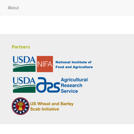
About
Partners