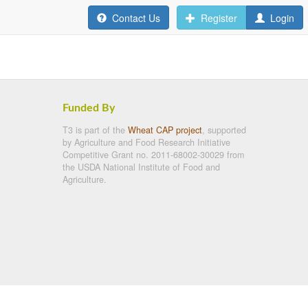
Contact Us
Register
Login
Funded By
T3 is part of the
Wheat CAP project
, supported
by Agriculture and Food Research Initiative
Competitive Grant no. 2011-68002-30029 from
the USDA National Institute of Food and
Agriculture.