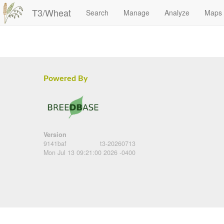
T3/Wheat
Search
Manage
Analyze
Maps
Powered By
Version
9141baf
t3-20260713
Mon Jul 13 09:21:00 2026 -0400