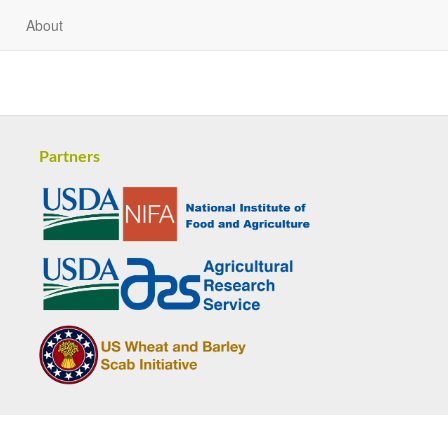
About
Partners