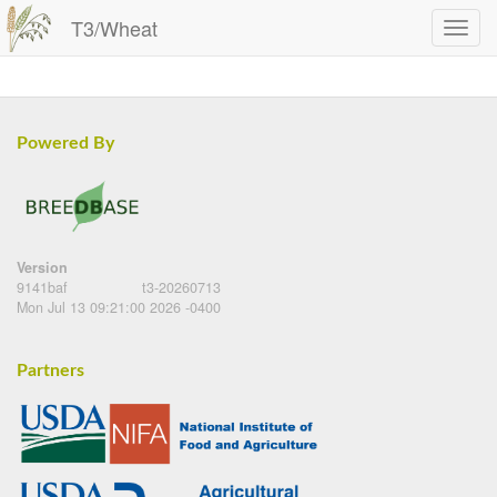
T3/Wheat
Powered By
Version
9141baf
t3-20260713
Mon Jul 13 09:21:00 2026 -0400
Partners