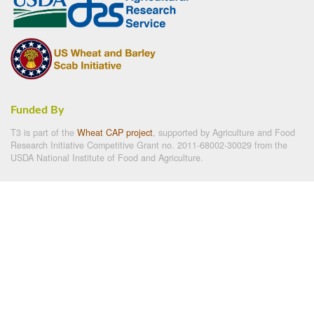
Funded By
T3 is part of the
Wheat CAP project
, supported by Agriculture and Food
Research Initiative Competitive Grant no. 2011-68002-30029 from the
USDA National Institute of Food and Agriculture.