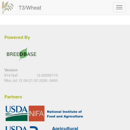
T3/Wheat
Powered By
Version
9141baf
t3-20260713
Mon Jul 13 09:21:00 2026 -0400
Partners