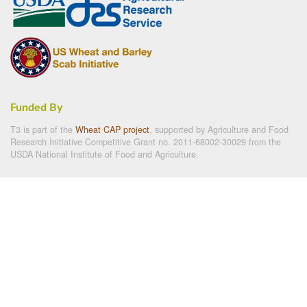
Funded By
T3 is part of the
Wheat CAP project
, supported by Agriculture and Food
Research Initiative Competitive Grant no. 2011-68002-30029 from the
USDA National Institute of Food and Agriculture.